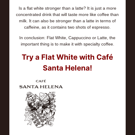
Is a flat white stronger than a latte? It is just a more
concentrated drink that will taste more like coffee than
milk. It can also be stronger than a latte in terms of
caffeine, as it contains two shots of espresso.
In conclusion: Flat White, Cappuccino or Latte, the
important thing is to make it with specialty coffee.
Try a Flat White with Café
Santa Helena!