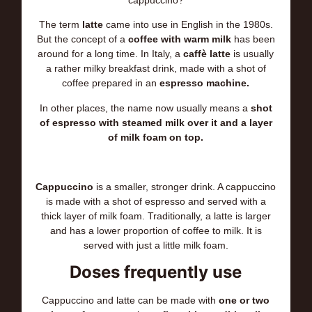
cappuccino?
The term
latte
came into use in English in the 1980s.
But the concept of a
coffee with warm milk
has been
around for a long time. In Italy, a
caffè latte
is usually
a rather milky breakfast drink, made with a shot of
coffee prepared in an
espresso machine.
In other places, the name now usually means a
shot
of espresso with steamed milk over it and a layer
of milk foam on top.
Cappuccino
is a smaller, stronger drink. A cappuccino
is made with a shot of espresso and served with a
thick layer of milk foam. Traditionally, a latte is larger
and has a lower proportion of coffee to milk. It is
served with just a little milk foam.
Doses frequently use
Cappuccino and latte can be made with
one or two