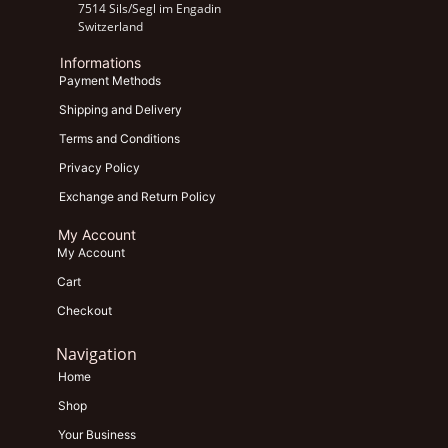
7514 Sils/Segl im Engadin
Switzerland
Informations
Payment Methods
Shipping and Delivery
Terms and Conditions
Privacy Policy
Exchange and Return Policy
My Account
My Account
Cart
Checkout
Navigation
Home
Shop
Your Business