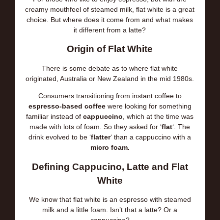
creamy mouthfeel of steamed milk, flat white is a great
choice. But where does it come from and what makes
it different from a latte?
Origin of Flat White
There is some debate as to where flat white
originated, Australia or New Zealand in the mid 1980s.
Consumers transitioning from instant coffee to
espresso-based coffee
were looking for something
familiar instead of
cappuccino
, which at the time was
made with lots of foam. So they asked for ‘
flat
‘. The
drink evolved to be ‘
flatter
‘ than a cappuccino with a
micro foam.
Defining Cappucino, Latte and Flat
White
We know that flat white is an espresso with steamed
milk and a little foam. Isn’t that a latte? Or a