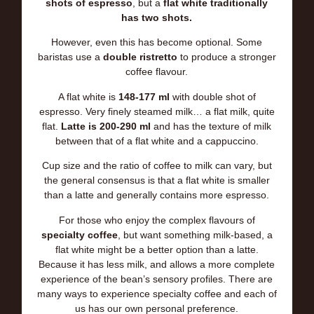
shots of espresso
, but a
flat white traditionally
has two shots.
However, even this has become optional. Some
baristas use a
double ristretto
to produce a stronger
coffee flavour.
A flat white is
148-177 ml
with double shot of
espresso. Very finely steamed milk… a flat milk, quite
flat.
La
tte is 200-290 ml
and has the texture of milk
between that of a flat white and a cappuccino.
Cup size and the ratio of coffee to milk can vary, but
the general consensus is that a flat white is smaller
than a latte and generally contains more espresso.
For those who enjoy the complex flavours of
specialty coffee
, but want something milk-based, a
flat white might be a better option than a latte.
Because it has less milk, and allows a more complete
experience of the bean’s sensory profiles. There are
many ways to experience specialty coffee and each of
us has our own personal preference.