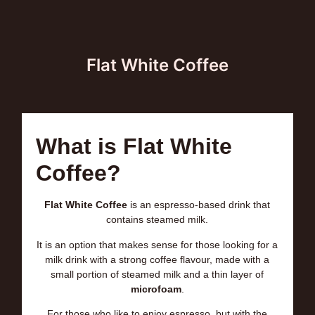
Flat White Coffee
What is Flat White
Coffee?
Flat White Coffee
is an espresso-based drink that
contains steamed milk.
It is an option that makes sense for those looking for a
milk drink with a strong coffee flavour, made with a
small portion of steamed milk and a thin layer of
microfoam
.
For those who like to enjoy espresso, but with the