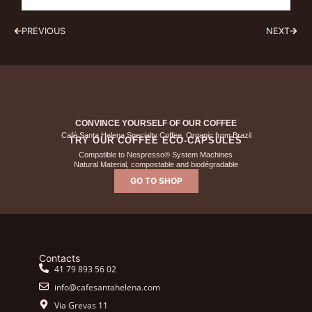
PREVIOUS
NEXT
CONVINCE YOURSELF OF OUR COFFEE
Café Santa Helena Specialty Coffee, Organic from Brazil
TRY OUR COFFEE ECO-CAPSULES
Compatible to Nespresso® System Machines
Natural Material, compostable and biodégradable
GO TO SHOP
Contacts
41 79 893 56 02
info@cafesantahelena.com
Via Grevas 11