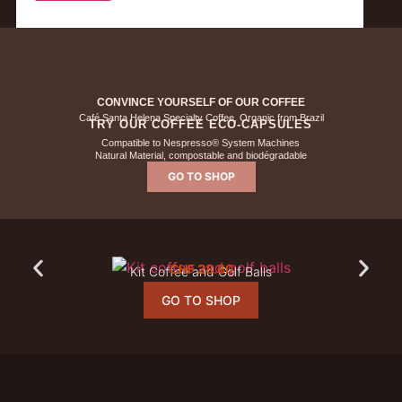
CONVINCE YOURSELF OF OUR COFFEE
Café Santa Helena Specialty Coffee, Organic from Brazil
TRY OUR COFFEE ECO-CAPSULES
Compatible to Nespresso® System Machines
Natural Material, compostable and biodégradable
GO TO SHOP
CHF
28.60
Kit Coffee and Golf Balls
GO TO SHOP