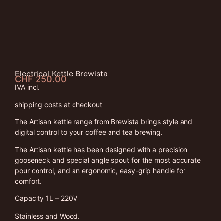
Electrical Kettle Brewista
CHF
250.00
IVA incl.
shipping costs at checkout
The Artisan kettle range from Brewista brings style and
digital control to your coffee and tea brewing.
The Artisan kettle has been designed with a precision
gooseneck and special angle spout for the most accurate
pour control, and an ergonomic, easy-grip handle for
comfort.
Capacity 1L – 220V
Stainless and Wood.