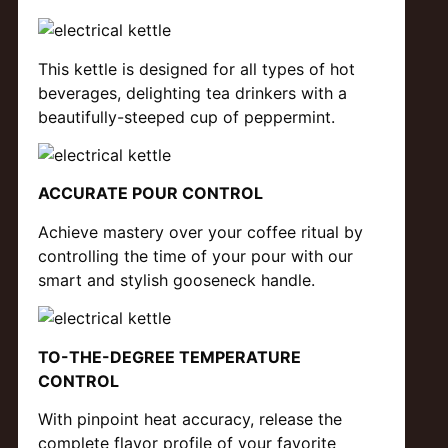
This kettle is designed for all types of hot
beverages, delighting tea drinkers with a
beautifully-steeped cup of peppermint.
ACCURATE POUR CONTROL
Achieve mastery over your coffee ritual by
controlling the time of your pour with our
smart and stylish gooseneck handle.
TO-THE-DEGREE TEMPERATURE
CONTROL
With pinpoint heat accuracy, release the
complete flavor profile of your favorite