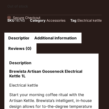
Out of stock
Secure Checkout
SKU
16745
Category
Accessories
Tag
Electrical kettle
Description
Additional information
Reviews (0)
Description
Brewista Artisan Gooseneck Electrical
Kettle 1L
Electrical kettle
Start your morning coffee ritual with the
Artisan Kettle. Brewista’s intelligent, in-house
design allows for to-the-degree temperature