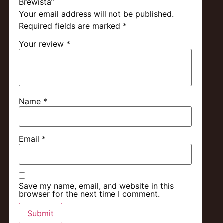
Brewista”
Your email address will not be published.
Required fields are marked
*
Your review
*
Name
*
Email
*
Save my name, email, and website in this
browser for the next time I comment.