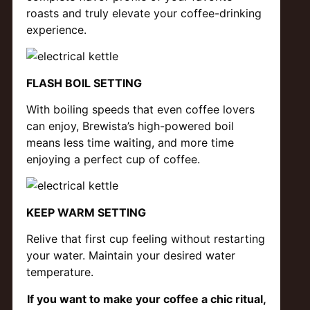
roasts and truly elevate your coffee-drinking
experience.
FLASH BOIL SETTING
With boiling speeds that even coffee lovers
can enjoy, Brewista’s high-powered boil
means less time waiting, and more time
enjoying a perfect cup of coffee.
KEEP WARM SETTING
Relive that first cup feeling without restarting
your water. Maintain your desired water
temperature.
If you want to make your coffee a chic ritual,