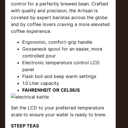
control for a perfectly brewed bean. Crafted
with quality and precision, the Artisan is
coveted by expert baristas across the globe
and by coffee lovers craving a more elevated
coffee experience.
Ergonomic, comfort-grip handle
Gooseneck spout for an easier, more
controlled pour
Electronic temperature control LCD
panel
Flash boil and keep warm settings
1.0 Liter capacity
FAHRENHEIT OR CELSIUS
Set the LCD to your preferred temperature
scale to ensure your water is ready to brew.
STEEP TEAS