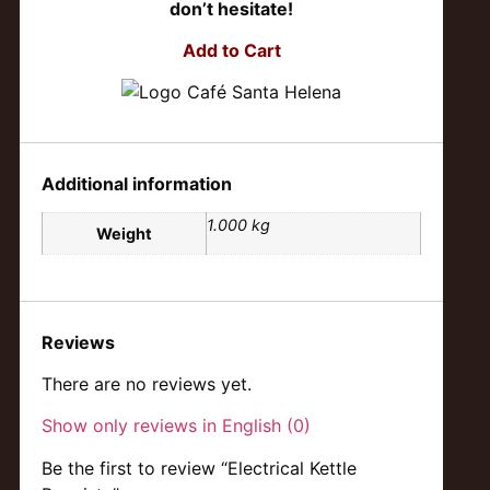
don’t hesitate!
Add to Cart
Additional information
1.000 kg
Weight
Reviews
There are no reviews yet.
Show only reviews in English (0)
Be the first to review “Electrical Kettle