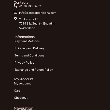
Contacts
41 79 893 56 02
info@cafesantahelena.com
Via Grevas 11
7514 Sils/Segl im Engadin
Switzerland
Informations
Payment Methods
Shipping and Delivery
Terms and Conditions
Privacy Policy
Exchange and Return Policy
My Account
My Account
Cart
Checkout
Navigation