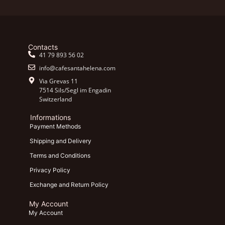
Contacts
41 79 893 56 02
info@cafesantahelena.com
Via Grevas 11
7514 Sils/Segl im Engadin
Switzerland
Informations
Payment Methods
Shipping and Delivery
Terms and Conditions
Privacy Policy
Exchange and Return Policy
My Account
My Account