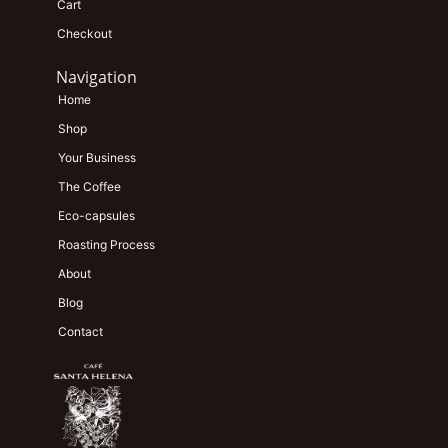
Cart
Checkout
Navigation
Home
Shop
Your Business
The Coffee
Eco-capsules
Roasting Process
About
Blog
Contact