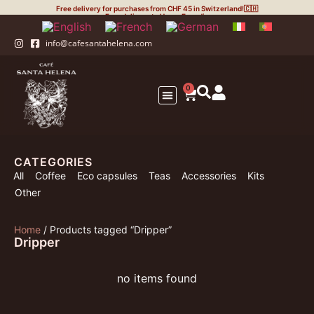
Free delivery for purchases from CHF 45 in Switzerland!🇨🇭
Free delivery to Upper Engadin
info@cafesantahelena.com
0
Your Business
The Coffee
Eco-capsules
Roasting Process
CATEGORIES
All
Coffee
Eco capsules
Teas
Accessories
Kits
Other
Home
/ Products tagged “Dripper”
Dripper
no items found