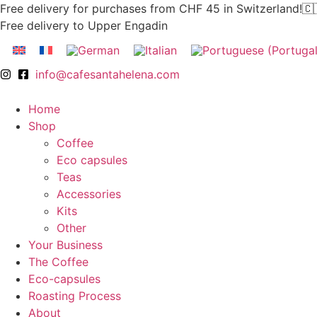
Skip
Free delivery for purchases from CHF 45 in Switzerland!🇨
to
Free delivery to Upper Engadin
content
info@cafesantahelena.com
Home
Shop
Coffee
Eco capsules
Teas
Accessories
Kits
Other
Your Business
The Coffee
Eco-capsules
Roasting Process
About