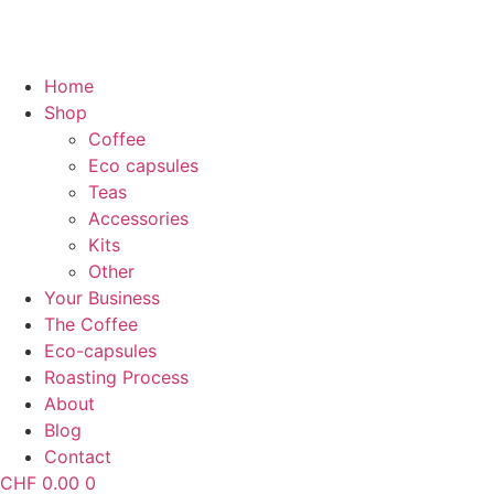
Home
Shop
Coffee
Eco capsules
Teas
Accessories
Kits
Other
Your Business
The Coffee
Eco-capsules
Roasting Process
About
Blog
Contact
CHF
0.00
0