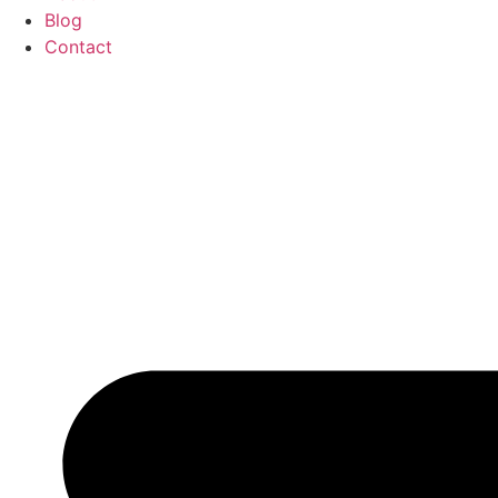
Blog
Contact